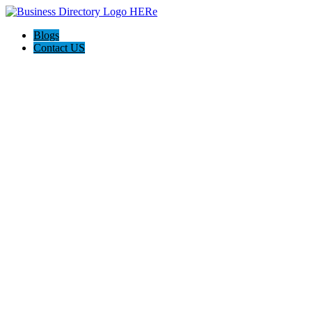
Blogs
Contact US