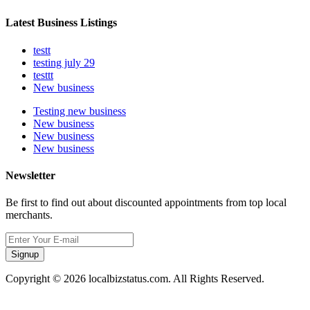
Latest Business Listings
testt
testing july 29
testtt
New business
Testing new business
New business
New business
New business
Newsletter
Be first to find out about discounted appointments from top local
merchants.
Signup
Copyright © 2026 localbizstatus.com. All Rights Reserved.