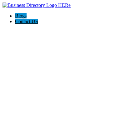
Blogs
Contact US