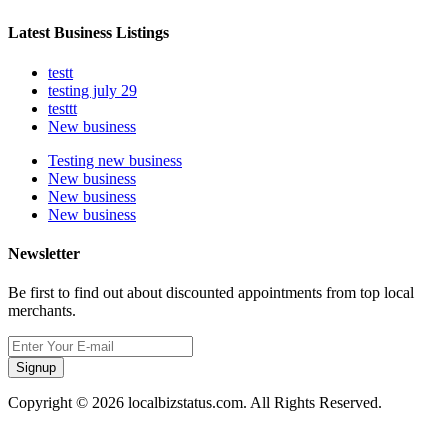
Latest Business Listings
testt
testing july 29
testtt
New business
Testing new business
New business
New business
New business
Newsletter
Be first to find out about discounted appointments from top local
merchants.
Signup
Copyright © 2026 localbizstatus.com. All Rights Reserved.