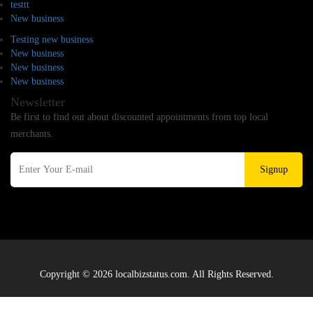
testtt
New business
Testing new business
New business
New business
New business
Newsletter
Be first to find out about discounted appointments from top local
merchants.
Signup
Copyright © 2026 localbizstatus.com. All Rights Reserved.