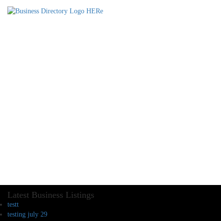
Latest Business Listings
testt
testing july 29