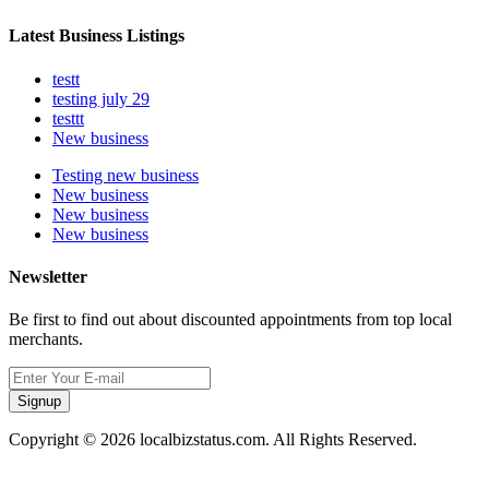
Latest Business Listings
testt
testing july 29
testtt
New business
Testing new business
New business
New business
New business
Newsletter
Be first to find out about discounted appointments from top local
merchants.
Signup
Copyright © 2026 localbizstatus.com. All Rights Reserved.