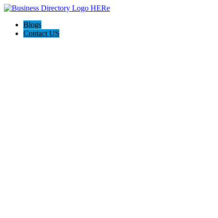
Blogs
Contact US