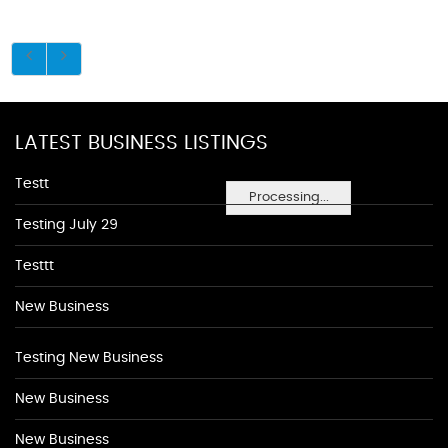
LATEST BUSINESS LISTINGS
Testt
Processing...
Testing July 29
Testtt
New Business
Testing New Business
New Business
New Business