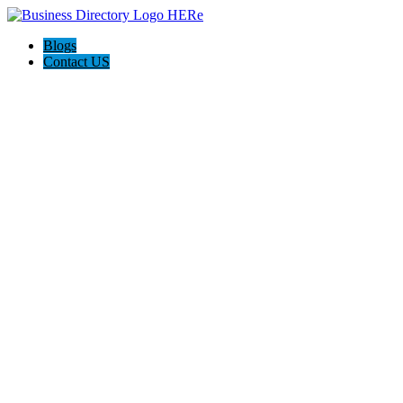
Blogs
Contact US