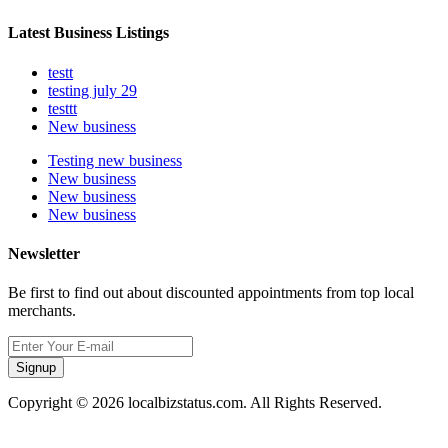
Latest Business Listings
testt
testing july 29
testtt
New business
Testing new business
New business
New business
New business
Newsletter
Be first to find out about discounted appointments from top local
merchants.
Signup
Copyright © 2026 localbizstatus.com. All Rights Reserved.