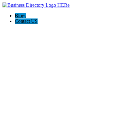
Blogs
Contact US