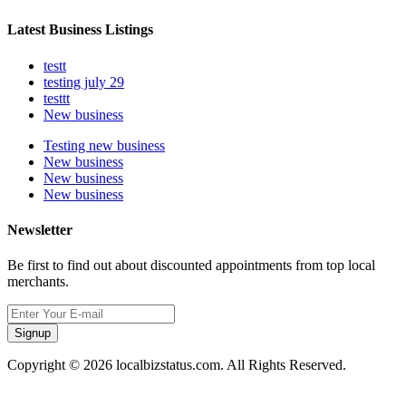
Latest Business Listings
testt
testing july 29
testtt
New business
Testing new business
New business
New business
New business
Newsletter
Be first to find out about discounted appointments from top local
merchants.
Signup
Copyright © 2026 localbizstatus.com. All Rights Reserved.