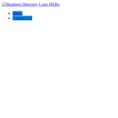
Blogs
Contact US