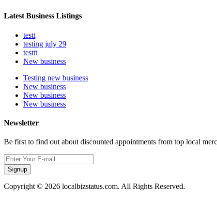
Latest Business Listings
testt
testing july 29
testtt
New business
Testing new business
New business
New business
New business
Newsletter
Be first to find out about discounted appointments from top local mer
Signup
Copyright © 2026 localbizstatus.com. All Rights Reserved.