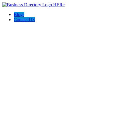
Blogs
Contact US