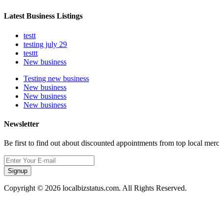
Latest Business Listings
testt
testing july 29
testtt
New business
Testing new business
New business
New business
New business
Newsletter
Be first to find out about discounted appointments from top local mer
Signup
Copyright © 2026 localbizstatus.com. All Rights Reserved.