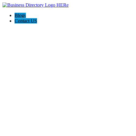
Blogs
Contact US