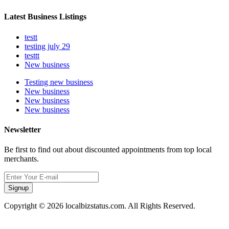
Latest Business Listings
testt
testing july 29
testtt
New business
Testing new business
New business
New business
New business
Newsletter
Be first to find out about discounted appointments from top local
merchants.
Signup
Copyright © 2026 localbizstatus.com. All Rights Reserved.