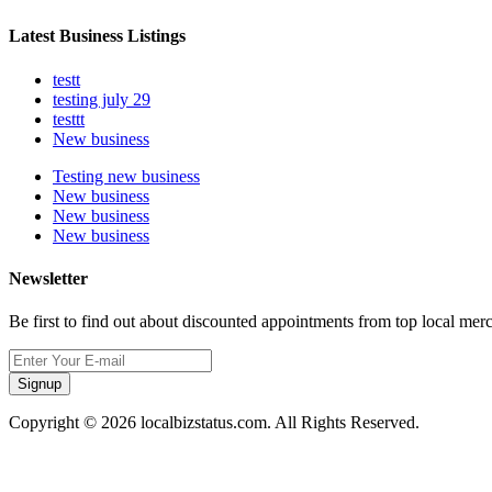
Latest Business Listings
testt
testing july 29
testtt
New business
Testing new business
New business
New business
New business
Newsletter
Be first to find out about discounted appointments from top local mer
Signup
Copyright © 2026 localbizstatus.com. All Rights Reserved.