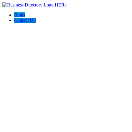
Blogs
Contact US