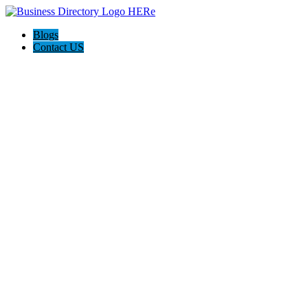
Blogs
Contact US