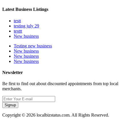
Latest Business Listings
testt
testing july 29
testtt
New business
Testing new business
New business
New business
New business
Newsletter
Be first to find out about discounted appointments from top local
merchants.
Signup
Copyright © 2026 localbizstatus.com. All Rights Reserved.