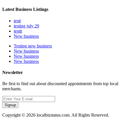
Latest Business Listings
testt
testing july 29
testtt
New business
Testing new business
New business
New business
New business
Newsletter
Be first to find out about discounted appointments from top local
merchants.
Signup
Copyright © 2026 localbizstatus.com. All Rights Reserved.