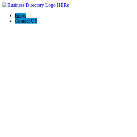
Blogs
Contact US