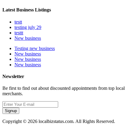
Latest Business Listings
testt
testing july 29
testtt
New business
Testing new business
New business
New business
New business
Newsletter
Be first to find out about discounted appointments from top local
merchants.
Signup
Copyright © 2026 localbizstatus.com. All Rights Reserved.