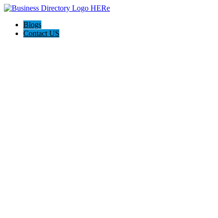
Blogs
Contact US