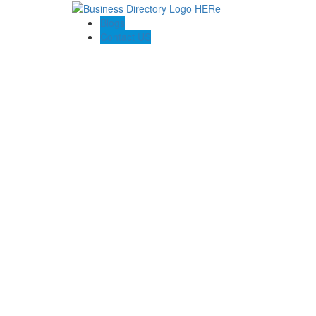
Blogs
Contact US