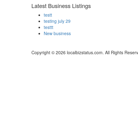
Latest Business Listings
testt
testing july 29
testtt
New business
Copyright © 2026 localbizstatus.com. All Rights Reser