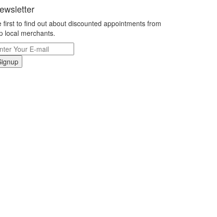
ewsletter
 first to find out about discounted appointments from
p local merchants.
Signup