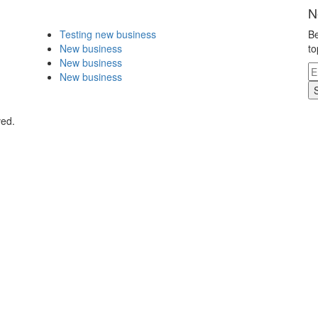
N
Testing new business
Be
New business
to
New business
New business
ved.