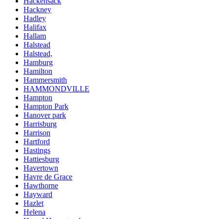
Hackensack
Hackney
Hadley
Halifax
Hallam
Halstead
Halstead,
Hamburg
Hamilton
Hammersmith
HAMMONDVILLE
Hampton
Hampton Park
Hanover park
Harrisburg
Harrison
Hartford
Hastings
Hattiesburg
Havertown
Havre de Grace
Hawthorne
Hayward
Hazlet
Helena