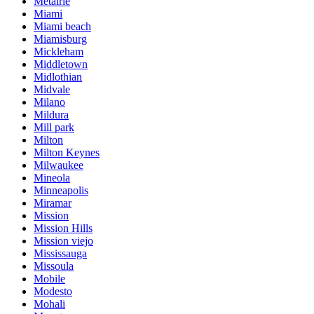
Metairie
Miami
Miami beach
Miamisburg
Mickleham
Middletown
Midlothian
Midvale
Milano
Mildura
Mill park
Milton
Milton Keynes
Milwaukee
Mineola
Minneapolis
Miramar
Mission
Mission Hills
Mission viejo
Mississauga
Missoula
Mobile
Modesto
Mohali