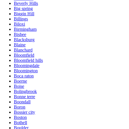
Beverly Hills
Big spring
Biggin Hill
Billings
Biloxi
Birmingham
Bisbee
Blacksburg
Blaine
Blanchard
Bloomfield
Bloomfield hills
Bloomingdale
Bloomington
Boca raton
Boerne
Boise
Bolingbrook
Bonne terre
Boondall
Boron
Bossier city
Boston
Bothell
Boulder