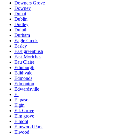
Downers Grove
Downey
Dubai
Dublin
Dudley
Duluth
Durham
Eagle Creek
Easley
East greenbush
East Moriches
Eau Claire
Edinburgh
Edithvale
Edmonds
Edmonton
Edwardsville
El
El paso
Elgin
Elk Grove
Elm grove
Elmont
Elmwood Park
Elwood