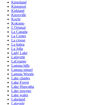
Kingsland
Kingsport
Kirkland
Knoxville
Kochi
Kokomo
L'Orignal
La Canada
La Center
La crosse
La habra
La Jolla
Lady Lake
Lafayette
LaGrange
Laguna hills
Laguna niguel
Laguna Woods
Lake charles
Lake Forest
Lake Hiawatha
Lake oswego
Lake wales
Lakeland
Lakeside