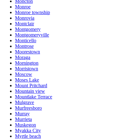
Moncton
Monroe
Monroe township
Monrovia
Montclair
Montgomery
Montgomeryville
Monticello
Montrose
Moorestown
Moraga
Mornington
Morristown
Moscow
Moses Lake
Mount Pritchard
Mountain view
Mountlake Terrace
Mulgrave
Murfreesboro
Murray
Murrieta
Muskegon
Myakka City
Myrtle beach