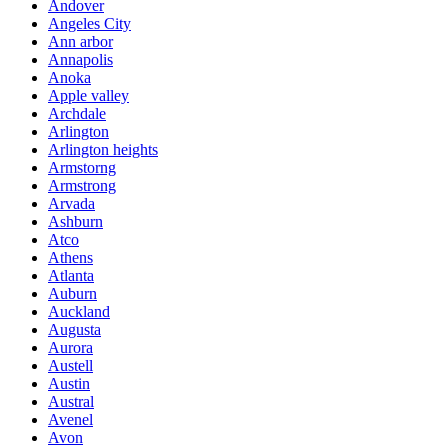
Andover
Angeles City
Ann arbor
Annapolis
Anoka
Apple valley
Archdale
Arlington
Arlington heights
Armstorng
Armstrong
Arvada
Ashburn
Atco
Athens
Atlanta
Auburn
Auckland
Augusta
Aurora
Austell
Austin
Austral
Avenel
Avon