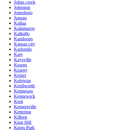
Johns creek
Johnston
Jonesboro
Juneau
Kailua
Kalamazoo
Kalkallo
Kamloops
Kansas city
Karlsruhe
Katy
Kaysville
Kearns
Kearny
Keizer
Kelowna
Kenilworth
Kennesaw
Kennewick
Kent
Kernersville
Kettering
Killeen
King Hill
Kings Park