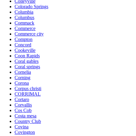
Colleyville
Colorado Springs
Columbia
Columbus
Commack
Commerce
Commerce city
Compton
Concord
Cookeville
Coon Rapids
Coral gables
Coral springs
Cornelia
Corning
Corona
Corpus christi
CORRIMAL
Cortaro
Corvallis
Cos Cob
Costa mesa
Country Club
Covina
Covington