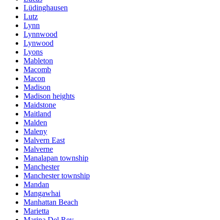
Lüdinghausen
Lutz
Lynn
Lynnwood
Lynwood
Lyons
Mableton
Macomb
Macon
Madison
Madison heights
Maidstone
Maitland
Malden
Maleny
Malvern East
Malverne
Manalapan township
Manchester
Manchester township
Mandan
Mangawhai
Manhattan Beach
Marietta
Marina Del Rey