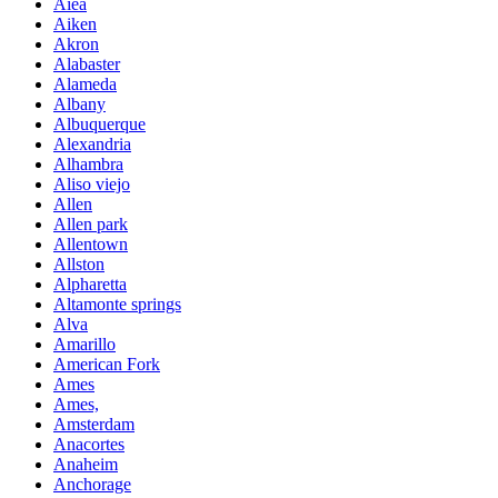
Aiea
Aiken
Akron
Alabaster
Alameda
Albany
Albuquerque
Alexandria
Alhambra
Aliso viejo
Allen
Allen park
Allentown
Allston
Alpharetta
Altamonte springs
Alva
Amarillo
American Fork
Ames
Ames,
Amsterdam
Anacortes
Anaheim
Anchorage