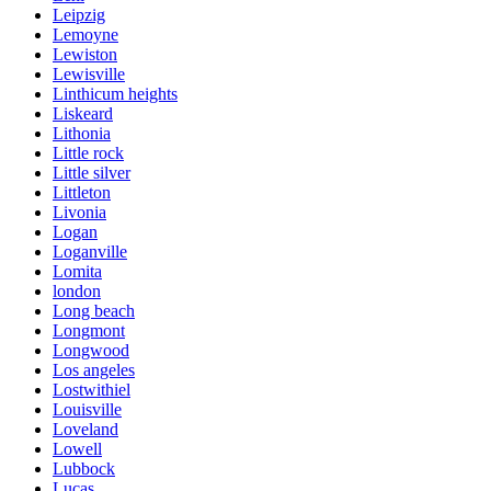
Leipzig
Lemoyne
Lewiston
Lewisville
Linthicum heights
Liskeard
Lithonia
Little rock
Little silver
Littleton
Livonia
Logan
Loganville
Lomita
london
Long beach
Longmont
Longwood
Los angeles
Lostwithiel
Louisville
Loveland
Lowell
Lubbock
Lucas