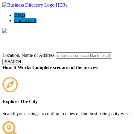
Blogs
Contact US
Local Biz Status - Your local guide
Location, Name or Address
SEARCH
How It Works
Complete scenario of the process
Explore The City
Search your listings according to cities or find best listings city wise