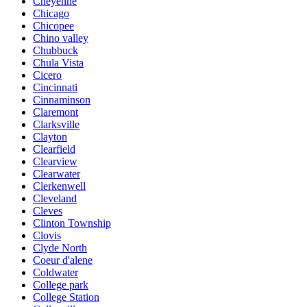
Cheyenne
Chicago
Chicopee
Chino valley
Chubbuck
Chula Vista
Cicero
Cincinnati
Cinnaminson
Claremont
Clarksville
Clayton
Clearfield
Clearview
Clearwater
Clerkenwell
Cleveland
Cleves
Clinton Township
Clovis
Clyde North
Coeur d'alene
Coldwater
College park
College Station