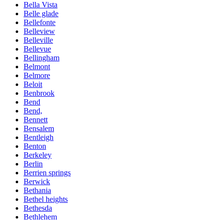
Bella Vista
Belle glade
Bellefonte
Belleview
Belleville
Bellevue
Bellingham
Belmont
Belmore
Beloit
Benbrook
Bend
Bend,
Bennett
Bensalem
Bentleigh
Benton
Berkeley
Berlin
Berrien springs
Berwick
Bethania
Bethel heights
Bethesda
Bethlehem