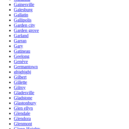
Gainesville
Galesburg
Gallatin
Gallipolis
Garden city
Garden grove
Garland
Garran
Gary
Gatineau
Geelong
Genève
Germantown
ghjghjghj
Gilbert
Gillette
Gilroy
Gladesville
Gladstone
Glastonbury
Glen ellyn
Glendale
Glendora
Glenmont
Glenn Heights