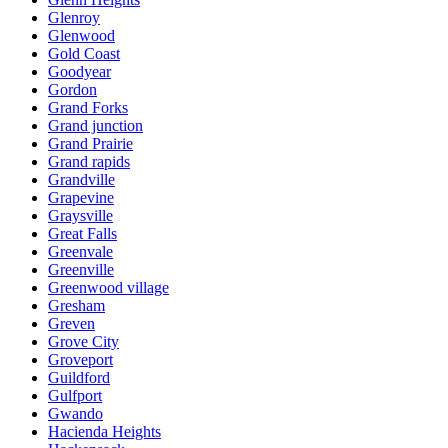
Glenroy
Glenwood
Gold Coast
Goodyear
Gordon
Grand Forks
Grand junction
Grand Prairie
Grand rapids
Grandville
Grapevine
Graysville
Great Falls
Greenvale
Greenville
Greenwood village
Gresham
Greven
Grove City
Groveport
Guildford
Gulfport
Gwando
Hacienda Heights