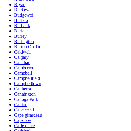
Bryan
Buckeye
Budgewoi
Buffalo
Burbank
Burien
Burley
Burlington
Burton On Trent
Caldwell
Calgary
Callahan
Camberwell
Campbell
Campbellfield
Campbelltown
Canberra
Cannington
Canoga Park
Canton
Cape coral
Cape girardeau
Capshaw
Carle place
Carlsbad