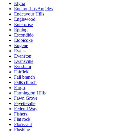
Elyria
Encino, Los Angeles
Endeavour Hills
Englewood
Enterprise
Epping
Escondido
Etobicoke
Eugene
Evans
Evanston
Evansville
Evesham
Fairfield
Fall branch
Falls church
Fargo
Farmington HIlls
Fawn Grove
Fayetteville
Federal Way
Fishers
Flat rock
Florissant
Flushing