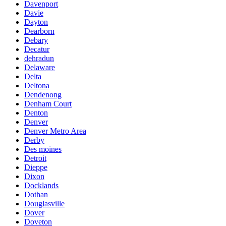
Davenport
Davie
Dayton
Dearborn
Debary
Decatur
dehradun
Delaware
Delta
Deltona
Dendenong
Denham Court
Denton
Denver
Denver Metro Area
Derby
Des moines
Detroit
Dieppe
Dixon
Docklands
Dothan
Douglasville
Dover
Doveton