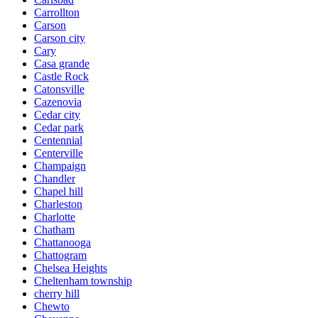
Carrollton
Carson
Carson city
Cary
Casa grande
Castle Rock
Catonsville
Cazenovia
Cedar city
Cedar park
Centennial
Centerville
Champaign
Chandler
Chapel hill
Charleston
Charlotte
Chatham
Chattanooga
Chattogram
Chelsea Heights
Cheltenham township
cherry hill
Chewto