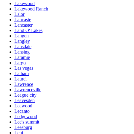
Lakewood
Lakewood Ranch
Lalor
Lancaste
Lancaster
Land O' Lakes
Langen
Langley
Lansdale
Lansing
Laramie
Largo
Las vegas
Latham
Laurel
Lawrence
Lawrenceville
League city
Leavesden
Leawood
Lecanto
Ledgewood
Lee's summit
Leesburg
Lehi