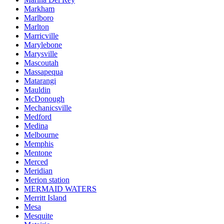
Markham
Marlboro
Marlton
Marricville
Marylebone
Marysville
Mascoutah
Massapequa
Matarangi
Mauldin
McDonough
Mechanicsville
Medford
Medina
Melbourne
Memphis
Mentone
Merced
Meridian
Merion station
MERMAID WATERS
Merritt Island
Mesa
Mesquite