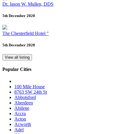
Dr. Jason W. Mullen, DDS
5th December 2020
The Chesterfield Hotel "
5th December 2020
View all listing
Popular Cities
100 Mile House
8763 SW 24th St
Abbotsford
Aberdeen
Abilene
Accra
Acton
Acworth
Adel