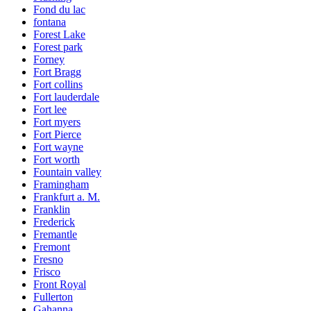
Fond du lac
fontana
Forest Lake
Forest park
Forney
Fort Bragg
Fort collins
Fort lauderdale
Fort lee
Fort myers
Fort Pierce
Fort wayne
Fort worth
Fountain valley
Framingham
Frankfurt a. M.
Franklin
Frederick
Fremantle
Fremont
Fresno
Frisco
Front Royal
Fullerton
Gahanna