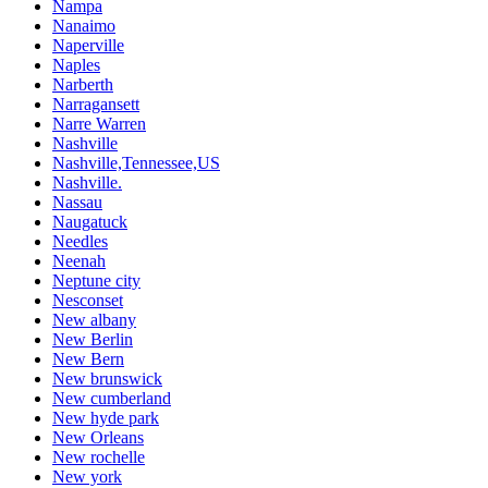
Nampa
Nanaimo
Naperville
Naples
Narberth
Narragansett
Narre Warren
Nashville
Nashville,Tennessee,US
Nashville.
Nassau
Naugatuck
Needles
Neenah
Neptune city
Nesconset
New albany
New Berlin
New Bern
New brunswick
New cumberland
New hyde park
New Orleans
New rochelle
New york