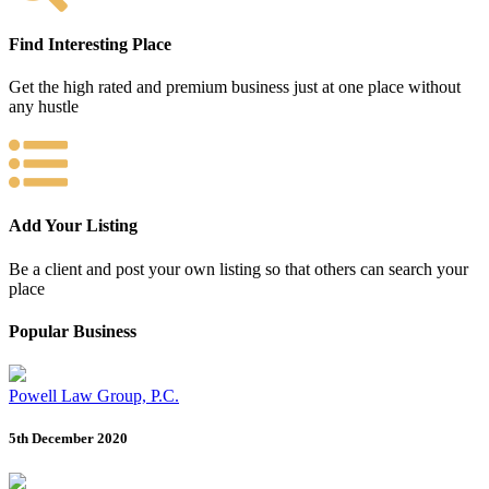
Find Interesting Place
Get the high rated and premium business just at one place without
any hustle
Add Your Listing
Be a client and post your own listing so that others can search your
place
Popular Business
Powell Law Group, P.C.
5th December 2020