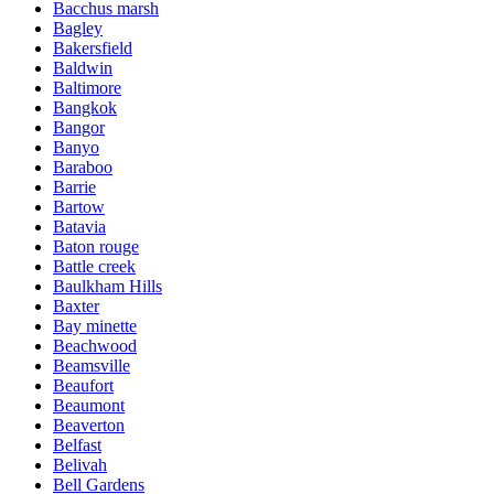
Bacchus marsh
Bagley
Bakersfield
Baldwin
Baltimore
Bangkok
Bangor
Banyo
Baraboo
Barrie
Bartow
Batavia
Baton rouge
Battle creek
Baulkham Hills
Baxter
Bay minette
Beachwood
Beamsville
Beaufort
Beaumont
Beaverton
Belfast
Belivah
Bell Gardens