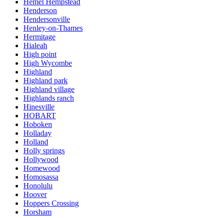
Hemel Hempstead
Henderson
Hendersonville
Henley-on-Thames
Hermitage
Hialeah
High point
High Wycombe
Highland
Highland park
Highland village
Highlands ranch
Hinesville
HOBART
Hoboken
Holladay
Holland
Holly springs
Hollywood
Homewood
Homosassa
Honolulu
Hoover
Hoppers Crossing
Horsham