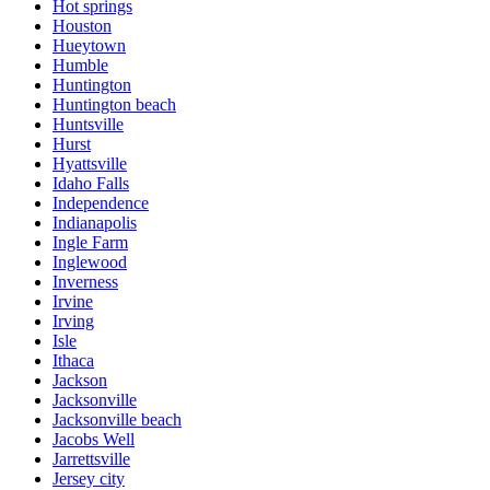
Hot springs
Houston
Hueytown
Humble
Huntington
Huntington beach
Huntsville
Hurst
Hyattsville
Idaho Falls
Independence
Indianapolis
Ingle Farm
Inglewood
Inverness
Irvine
Irving
Isle
Ithaca
Jackson
Jacksonville
Jacksonville beach
Jacobs Well
Jarrettsville
Jersey city