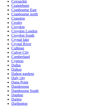
Coxsackie
Craigieburn
Cranbourne East
Cranbourne north
Cranston
Crosby
Croydon
Croydon London
Croydon South
Crystal lake
Crystal River
Cullman
Culver City
Cumberland
Cypress
Dallas
Dalton
Dalton gardens
Daly city
Dana Point
Dandenong
Dandenong South
Daphne
Darien
Darlington