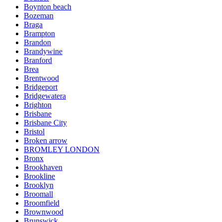
Boynton beach
Bozeman
Braga
Brampton
Brandon
Brandywine
Branford
Brea
Brentwood
Bridgeport
Bridgewatera
Brighton
Brisbane
Brisbane City
Bristol
Broken arrow
BROMLEY LONDON
Bronx
Brookhaven
Brookline
Brooklyn
Broomall
Broomfield
Brownwood
Brunswick